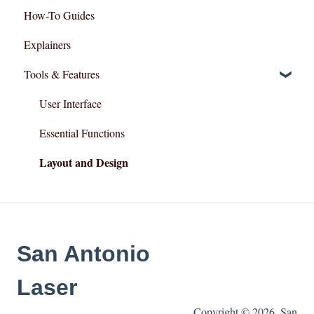
How-To Guides
Explainers
Tools & Features
User Interface
Essential Functions
Layout and Design
San Antonio
Laser
Copyright © 2026, San