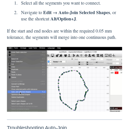
Select all the segments you want to connect.
Edit → Auto-Join Selected Shapes
Navigate to
, or
Alt/Option+J
use the shortcut
.
If the start and end nodes are within the required 0.05 mm
tolerance, the segments will merge into one continuous path.
Troubleshooting Auto-Join