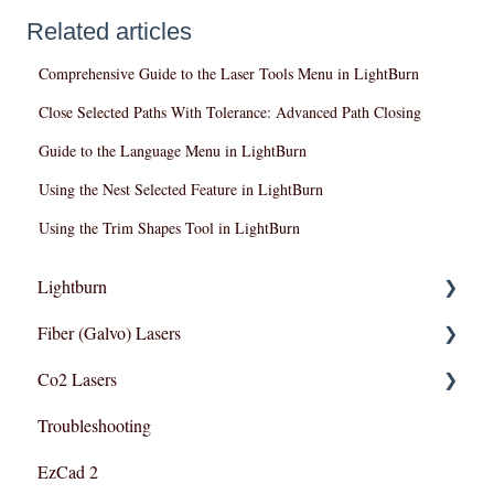
Related articles
Comprehensive Guide to the Laser Tools Menu in LightBurn
Close Selected Paths With Tolerance: Advanced Path Closing
Guide to the Language Menu in LightBurn
Using the Nest Selected Feature in LightBurn
Using the Trim Shapes Tool in LightBurn
Lightburn
Fiber (Galvo) Lasers
Lightburn For Galvo (Fiber)
Co2 Lasers
Lightburn For Gantry (Co2,RF)
Troubleshooting
Troubleshooting
Razor Series
EzCad 2