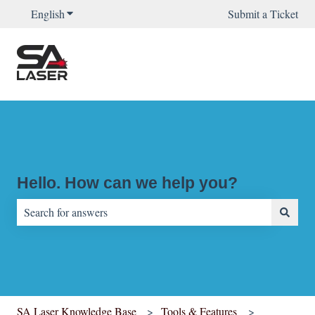
English
Show submenu for translations
Submit a Ticket
Hello. How can we help you?
There are no suggestions because the search field is empty.
SA Laser Knowledge Base
Tools & Features