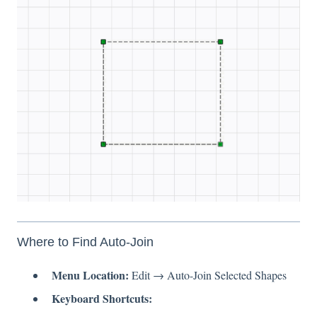
Where to Find Auto-Join
Menu Location:
Edit → Auto-Join Selected Shapes
Keyboard Shortcuts: