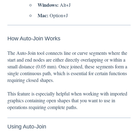
Windows:
Alt+J
Mac:
Option+J
How Auto-Join Works
The Auto-Join tool connects line or curve segments where the
start and end nodes are either directly overlapping or within a
small distance (0.05 mm). Once joined, these segments form a
single continuous path, which is essential for certain functions
requiring closed shapes.
This feature is especially helpful when working with imported
graphics containing open shapes that you want to use in
operations requiring complete paths.
Using Auto-Join