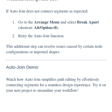
If Auto-Join does not connect segments as expected:
Arrange Menu
Break Apart
Go to the
and select
Alt/Option+B
(shortcut:
).
Retry the Auto-Join function.
This additional step can resolve issues caused by certain node
configurations or imported shapes.
Auto-Join Demo
Watch how Auto-Join simplifies path editing by effortlessly
connecting segments for a seamless design experience. Try it on
your next project to streamline your workflow!