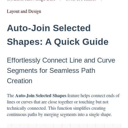
Layout and Design
Auto-Join Selected
Shapes: A Quick Guide
Effortlessly Connect Line and Curve
Segments for Seamless Path
Creation
Auto-Join Selected Shapes
The
feature helps connect ends of
lines or curves that are close together or touching but not
technically connected. This function simplifies creating
continuous paths by merging segments into a single shape.