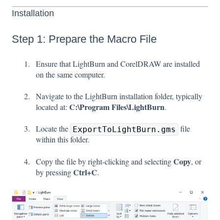
Installation
Step 1: Prepare the Macro File
Ensure that LightBurn and CorelDRAW are installed
on the same computer.
Navigate to the LightBurn installation folder, typically
C:\Program Files\LightBurn
located at:
.
Locate the
file
ExportToLightBurn.gms
within this folder.
Copy
Copy the file by right-clicking and selecting
, or
Ctrl+C
by pressing
.