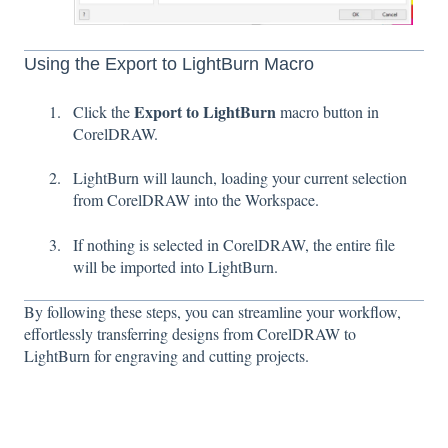
Using the Export to LightBurn Macro
Export to LightBurn
Click the
macro button in
CorelDRAW.
LightBurn will launch, loading your current selection
from CorelDRAW into the Workspace.
If nothing is selected in CorelDRAW, the entire file
will be imported into LightBurn.
By following these steps, you can streamline your workflow,
effortlessly transferring designs from CorelDRAW to
LightBurn for engraving and cutting projects.