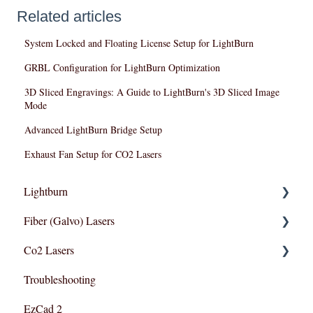
Related articles
System Locked and Floating License Setup for LightBurn
GRBL Configuration for LightBurn Optimization
3D Sliced Engravings: A Guide to LightBurn's 3D Sliced Image
Mode
Advanced LightBurn Bridge Setup
Exhaust Fan Setup for CO2 Lasers
Lightburn
Fiber (Galvo) Lasers
Lightburn For Galvo (Fiber)
Co2 Lasers
Lightburn For Gantry (Co2,RF)
Troubleshooting
Troubleshooting
Razor Series
EzCad 2