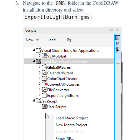
Navigate to the
folder in the CorelDRAW
GMS
installation directory and select
.
ExportToLightBurn.gms