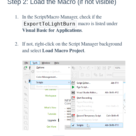
Step 2: Load the Macro (if not visible)
In the Script/Macro Manager, check if the
macro is listed under
ExportToLightBurn
Visual Basic for Applications
.
If not, right-click on the Script Manager background
Load Macro Project
and select
.