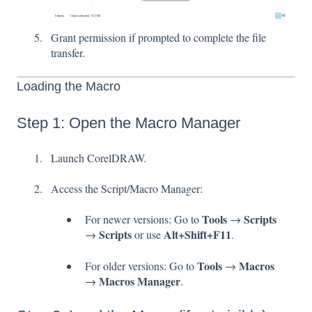
Grant permission if prompted to complete the file
transfer.
Loading the Macro
Step 1: Open the Macro Manager
Launch CorelDRAW.
Access the Script/Macro Manager:
Tools
Scripts
For newer versions: Go to
→
Scripts
Alt+Shift+F11
→
or use
.
Tools
Macros
For older versions: Go to
→
Macros Manager
→
.