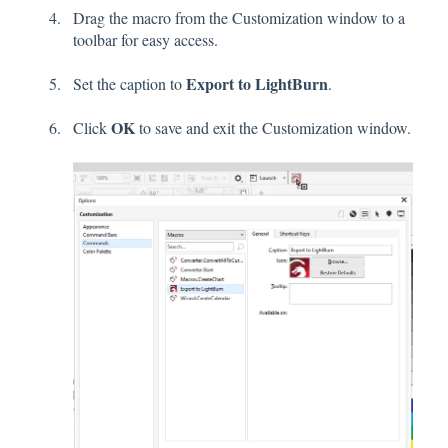
Drag the macro from the Customization window to a
toolbar for easy access.
Export to LightBurn
Set the caption to
.
OK
Click
to save and exit the Customization window.