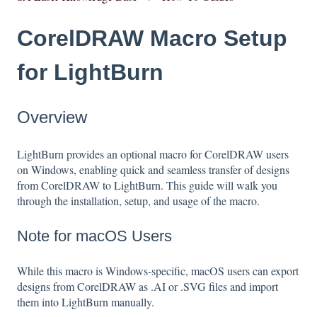
CorelDRAW Macro Setup
for LightBurn
Overview
LightBurn provides an optional macro for CorelDRAW users
on Windows, enabling quick and seamless transfer of designs
from CorelDRAW to LightBurn. This guide will walk you
through the installation, setup, and usage of the macro.
Note for macOS Users
While this macro is Windows-specific, macOS users can export
designs from CorelDRAW as .AI or .SVG files and import
them into LightBurn manually.