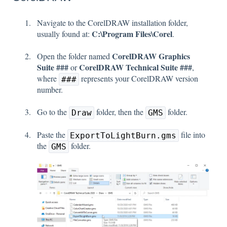
Navigate to the CorelDRAW installation folder,
C:\Program Files\Corel
usually found at:
.
CorelDRAW Graphics
Open the folder named
Suite ###
CorelDRAW Technical Suite ###
or
,
where
represents your CorelDRAW version
###
number.
Go to the
folder, then the
folder.
Draw
GMS
Paste the
file into
ExportToLightBurn.gms
the
folder.
GMS