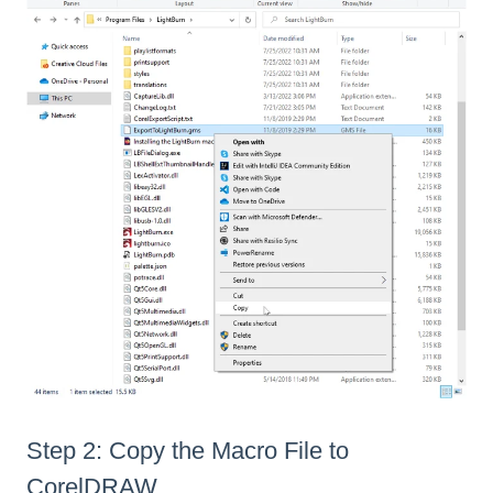
Step 2: Copy the Macro File to
CorelDRAW