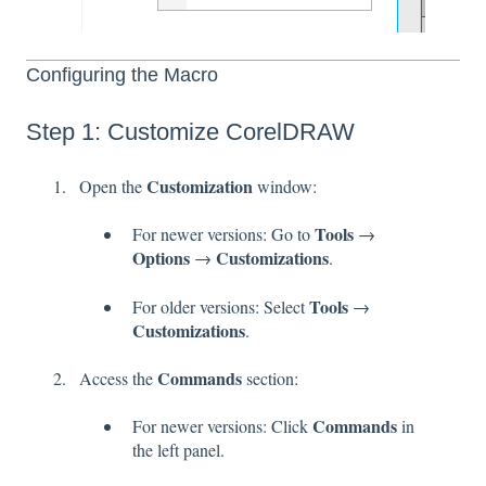
Configuring the Macro
Step 1: Customize CorelDRAW
Customization
Open the
window:
Tools
For newer versions: Go to
→
Options
Customizations
→
.
Tools
For older versions: Select
→
Customizations
.
Commands
Access the
section:
Commands
For newer versions: Click
in
the left panel.