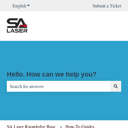
English
Show submenu for translations
Submit a Ticket
Hello. How can we help you?
There are no suggestions because the search field is empty.
SA Laser Knowledge Base
How-To Guides