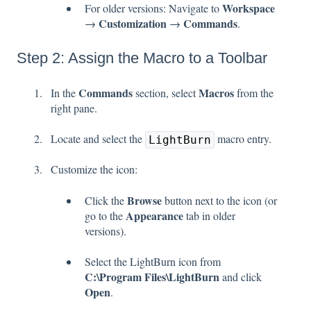
Workspace
For older versions: Navigate to
Customization
Commands
→
→
.
Step 2: Assign the Macro to a Toolbar
Commands
Macros
In the
section, select
from the
right pane.
Locate and select the
macro entry.
LightBurn
Customize the icon:
Browse
Click the
button next to the icon (or
Appearance
go to the
tab in older
versions).
Select the LightBurn icon from
C:\Program Files\LightBurn
and click
Open
.