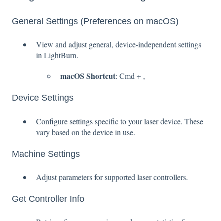
General Settings (Preferences on macOS)
View and adjust general, device-independent settings
in LightBurn.
macOS Shortcut
: Cmd + ,
Device Settings
Configure settings specific to your laser device. These
vary based on the device in use.
Machine Settings
Adjust parameters for supported laser controllers.
Get Controller Info