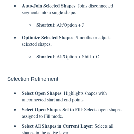
Auto-Join Selected Shapes
: Joins disconnected
segments into a single shape.
Shortcut
: Alt/Option + J
Optimize Selected Shapes
: Smooths or adjusts
selected shapes.
Shortcut
: Alt/Option + Shift + O
Selection Refinement
Select Open Shapes
: Highlights shapes with
unconnected start and end points.
Select Open Shapes Set to Fill
: Selects open shapes
assigned to Fill mode.
Select All Shapes in Current Layer
: Selects all
shapes in the active layer.