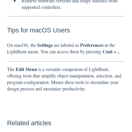
Retrieve firmware versions and usage statistics from
supported controllers.
Tips for macOS Users
Settings
Preferences
On macOS, the
are labeled as
in the
Cmd + ,
LightBurn menu. You can access them by pressing
.
Edit Menu
The
is a versatile component of LightBurn,
offering tools that simplify object manipulation, selection, and
program configuration. Master these tools to streamline your
design process and maximize productivity.
Related articles