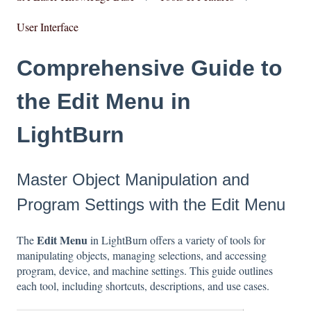
User Interface
Comprehensive Guide to
the Edit Menu in
LightBurn
Master Object Manipulation and
Program Settings with the Edit Menu
Edit Menu
The
in LightBurn offers a variety of tools for
manipulating objects, managing selections, and accessing
program, device, and machine settings. This guide outlines
each tool, including shortcuts, descriptions, and use cases.