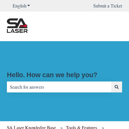
English
Show submenu for translations
Submit a Ticket
Hello. How can we help you?
There are no suggestions because the search field is empty.
SA Laser Knowledge Base
Tools & Features