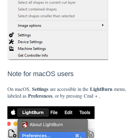
Note for macOS users
Settings
LightBurn
On macOS,
are accessible in the
menu,
Preferences
labeled as
, or by pressing Cmd + ,