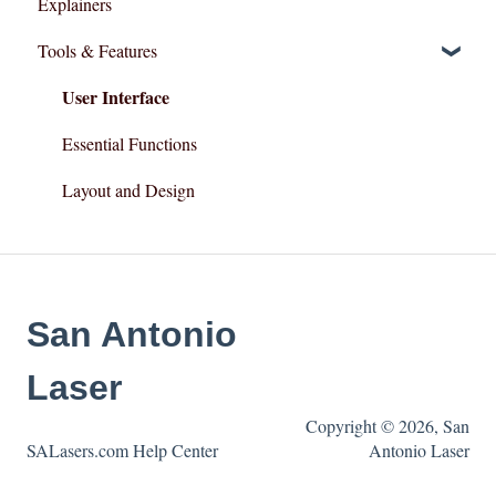
Explainers
Tools & Features
User Interface
Essential Functions
Layout and Design
San Antonio
Laser
Copyright © 2026, San
SALasers.com Help Center
Antonio Laser