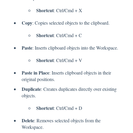
Shortcut
: Ctrl/Cmd + X
Copy
: Copies selected objects to the clipboard.
Shortcut
: Ctrl/Cmd + C
Paste
: Inserts clipboard objects into the Workspace.
Shortcut
: Ctrl/Cmd + V
Paste in Place
: Inserts clipboard objects in their
original positions.
Duplicate
: Creates duplicates directly over existing
objects.
Shortcut
: Ctrl/Cmd + D
Delete
: Removes selected objects from the
Workspace.