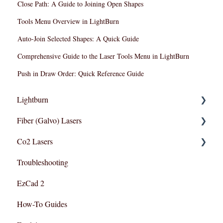
Close Path: A Guide to Joining Open Shapes
Tools Menu Overview in LightBurn
Auto-Join Selected Shapes: A Quick Guide
Comprehensive Guide to the Laser Tools Menu in LightBurn
Push in Draw Order: Quick Reference Guide
Lightburn
Fiber (Galvo) Lasers
Lightburn For Galvo (Fiber)
Co2 Lasers
Lightburn For Gantry (Co2,RF)
Troubleshooting
Troubleshooting
Razor Series
EzCad 2
How-To Guides