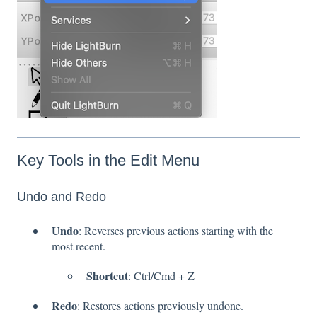
Key Tools in the Edit Menu
Undo and Redo
Undo
: Reverses previous actions starting with the
most recent.
Shortcut
: Ctrl/Cmd + Z
Redo
: Restores actions previously undone.