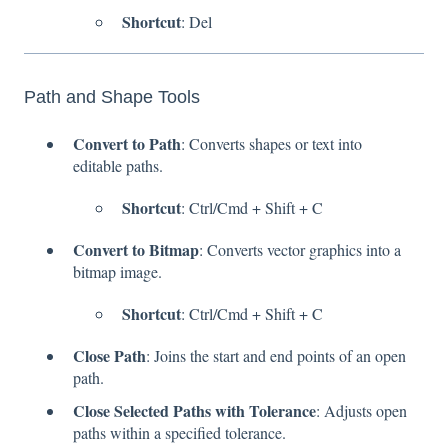
Shortcut
: Del
Path and Shape Tools
Convert to Path
: Converts shapes or text into
editable paths.
Shortcut
: Ctrl/Cmd + Shift + C
Convert to Bitmap
: Converts vector graphics into a
bitmap image.
Shortcut
: Ctrl/Cmd + Shift + C
Close Path
: Joins the start and end points of an open
path.
Close Selected Paths with Tolerance
: Adjusts open
paths within a specified tolerance.