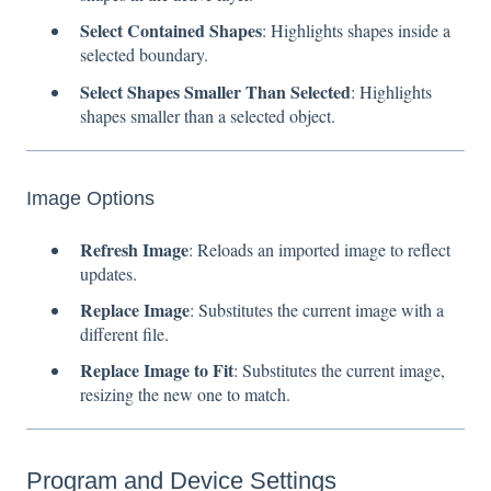
Select Contained Shapes
: Highlights shapes inside a
selected boundary.
Select Shapes Smaller Than Selected
: Highlights
shapes smaller than a selected object.
Image Options
Refresh Image
: Reloads an imported image to reflect
updates.
Replace Image
: Substitutes the current image with a
different file.
Replace Image to Fit
: Substitutes the current image,
resizing the new one to match.
Program and Device Settings