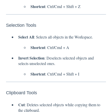
Shortcut
: Ctrl/Cmd + Shift + Z
Selection Tools
Select All
: Selects all objects in the Workspace.
Shortcut
: Ctrl/Cmd + A
Invert Selection
: Deselects selected objects and
selects unselected ones.
Shortcut
: Ctrl/Cmd + Shift + I
Clipboard Tools
Cut
: Deletes selected objects while copying them to
the clipboard.