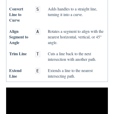
Convert
Adds handles to a straight line,
S
Line to
turning it into a curve.
Curve
Align
Rotates a segment to align with the
A
Segment to
nearest horizontal, vertical, or 45°
Angle
angle.
Trim Line
Cuts a line back to the next
T
intersection with another path.
Extend
Extends a line to the nearest
E
Line
intersecting path.