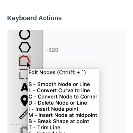
Keyboard Actions