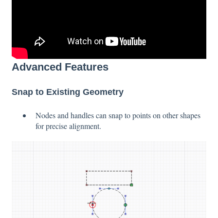
Advanced Features
Snap to Existing Geometry
Nodes and handles can snap to points on other shapes
for precise alignment.