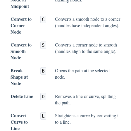
Midpoint
Convert to
Converts a smooth node to a corner
C
Corner
(handles have independent angles).
Node
Convert to
Converts a corner node to smooth
S
Smooth
(handles align to the same angle).
Node
Break
Opens the path at the selected
B
Shape at
node.
Node
Delete Line
Removes a line or curve, splitting
D
the path.
Convert
Straightens a curve by converting it
L
Curve to
to a line.
Line