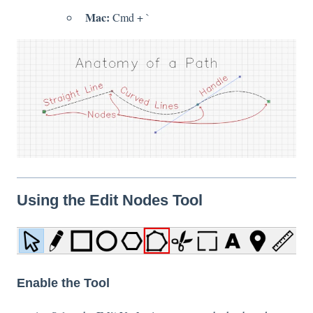
Mac:
Cmd + `
Using the Edit Nodes Tool
Enable the Tool