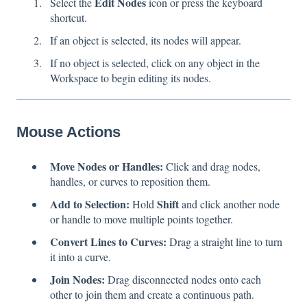
Edit Nodes
Select the
icon or press the keyboard
shortcut.
If an object is selected, its nodes will appear.
If no object is selected, click on any object in the
Workspace to begin editing its nodes.
Mouse Actions
Move Nodes or Handles:
Click and drag nodes,
handles, or curves to reposition them.
Add to Selection:
Shift
Hold
and click another node
or handle to move multiple points together.
Convert Lines to Curves:
Drag a straight line to turn
it into a curve.
Join Nodes:
Drag disconnected nodes onto each
other to join them and create a continuous path.