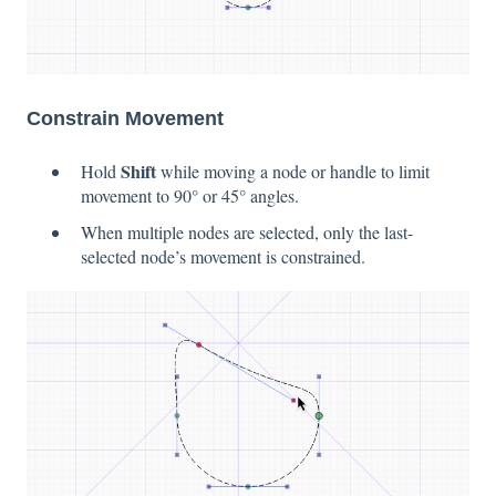
Constrain Movement
Shift
Hold
while moving a node or handle to limit
movement to 90° or 45° angles.
When multiple nodes are selected, only the last-
selected node’s movement is constrained.