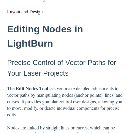
Layout and Design
Editing Nodes in
LightBurn
Precise Control of Vector Paths for
Your Laser Projects
Edit Nodes Tool
The
lets you make detailed adjustments to
vector paths by manipulating nodes (anchor points), lines, and
curves. It provides granular control over designs, allowing you
to move, modify, or delete individual components for precise
edits.
Nodes are linked by straight lines or curves, which can be