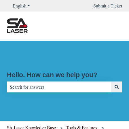
English
Show submenu for translations
Submit a Ticket
Hello. How can we help you?
There are no suggestions because the search field is empty.
SA Laser Knowledge Base
Tools & Features