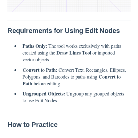
Requirements for Using Edit Nodes
Paths Only:
The tool works exclusively with paths
Draw Lines Tool
created using the
or imported
vector objects.
Convert to Path:
Convert Text, Rectangles, Ellipses,
Convert to
Polygons, and Barcodes to paths using
Path
before editing.
Ungrouped Objects:
Ungroup any grouped objects
to use Edit Nodes.
How to Practice