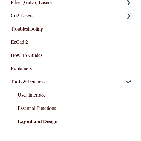
Fiber (Galvo) Lasers
Lightburn For Galvo (Fiber)
Co2 Lasers
Lightburn For Gantry (Co2,RF)
Troubleshooting
Troubleshooting
Razor Series
EzCad 2
How-To Guides
Explainers
Tools & Features
User Interface
Essential Functions
Layout and Design