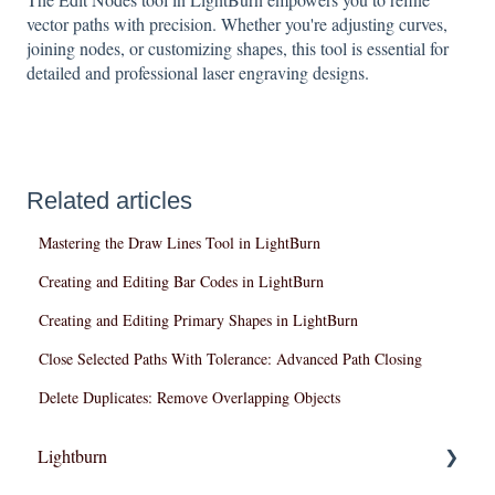
vector paths with precision. Whether you're adjusting curves,
joining nodes, or customizing shapes, this tool is essential for
detailed and professional laser engraving designs.
Related articles
Mastering the Draw Lines Tool in LightBurn
Creating and Editing Bar Codes in LightBurn
Creating and Editing Primary Shapes in LightBurn
Close Selected Paths With Tolerance: Advanced Path Closing
Delete Duplicates: Remove Overlapping Objects
Lightburn