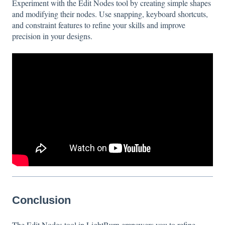
Experiment with the Edit Nodes tool by creating simple shapes
and modifying their nodes. Use snapping, keyboard shortcuts,
and constraint features to refine your skills and improve
precision in your designs.
Conclusion
The Edit Nodes tool in LightBurn empowers you to refine