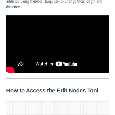
adjusted using handles (tangents) to change their length and
direction.
How to Access the Edit Nodes Tool