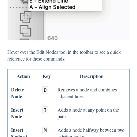
Hover over the Edit Nodes tool in the toolbar to see a quick
reference for these commands:
Action
Key
Description
Delete
Removes a node and combines
D
Node
adjacent lines.
Insert
Adds a node at any point on the
I
Node
path.
Insert
Adds a node halfway between two
M
Node at
existing nodes.