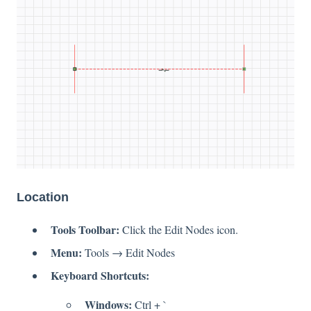
Location
Tools Toolbar:
Click the Edit Nodes icon.
Menu:
Tools → Edit Nodes
Keyboard Shortcuts:
Windows:
Ctrl + `