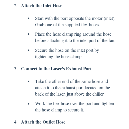
Attach the Inlet Hose
Start with the port opposite the motor (inlet).
Grab one of the supplied flex hoses.
Place the hose clamp ring around the hose
before attaching it to the inlet port of the fan.
Secure the hose on the inlet port by
tightening the hose clamp.
Connect to the Laser's Exhaust Port
Take the other end of the same hose and
attach it to the exhaust port located on the
back of the laser, just above the chiller.
Work the flex hose over the port and tighten
the hose clamp to secure it.
Attach the Outlet Hose