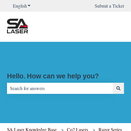
English
Show submenu for translations
Submit a Ticket
Hello. How can we help you?
There are no suggestions because the search field is empty.
SA Laser Knowledge Base
Co2 Lasers
Razor Series