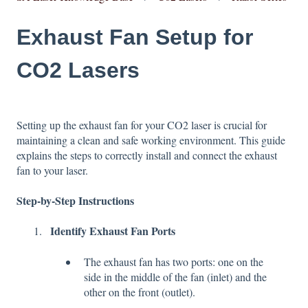
Exhaust Fan Setup for
CO2 Lasers
Setting up the exhaust fan for your CO2 laser is crucial for
maintaining a clean and safe working environment. This guide
explains the steps to correctly install and connect the exhaust
fan to your laser.
Step-by-Step Instructions
Identify Exhaust Fan Ports
The exhaust fan has two ports: one on the
side in the middle of the fan (inlet) and the
other on the front (outlet).