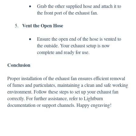
Grab the other supplied hose and attach it to
the front port of the exhaust fan.
Vent the Open Hose
Ensure the open end of the hose is vented to
the outside. Your exhaust setup is now
complete and ready for use.
Conclusion
Proper installation of the exhaust fan ensures efficient removal
of fumes and particulates, maintaining a clean and safe working
environment. Follow these steps to set up your exhaust fan
correctly. For further assistance, refer to Lightburn
documentation or support channels. Happy engraving!