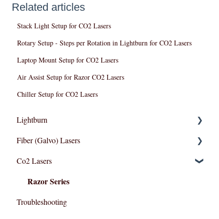
Related articles
Stack Light Setup for CO2 Lasers
Rotary Setup - Steps per Rotation in Lightburn for CO2 Lasers
Laptop Mount Setup for CO2 Lasers
Air Assist Setup for Razor CO2 Lasers
Chiller Setup for CO2 Lasers
Lightburn
Fiber (Galvo) Lasers
Lightburn For Galvo (Fiber)
Co2 Lasers
Lightburn For Gantry (Co2,RF)
Troubleshooting
Razor Series
Troubleshooting