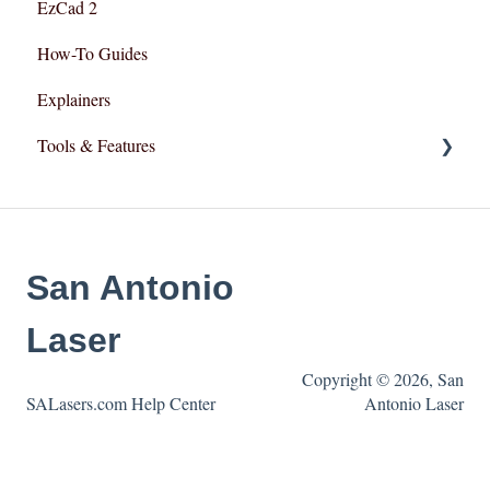
EzCad 2
How-To Guides
Explainers
Tools & Features
User Interface
Essential Functions
San Antonio
Layout and Design
Laser
Copyright © 2026, San
SALasers.com Help Center
Antonio Laser