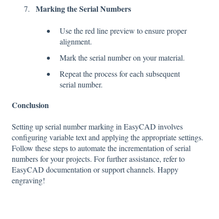
Marking the Serial Numbers
Use the red line preview to ensure proper
alignment.
Mark the serial number on your material.
Repeat the process for each subsequent
serial number.
Conclusion
Setting up serial number marking in EasyCAD involves
configuring variable text and applying the appropriate settings.
Follow these steps to automate the incrementation of serial
numbers for your projects. For further assistance, refer to
EasyCAD documentation or support channels. Happy
engraving!