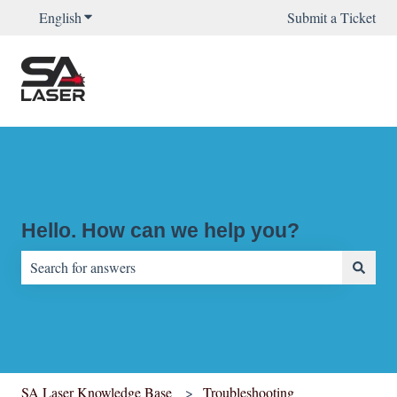
English
Show submenu for translations
Submit a Ticket
Hello. How can we help you?
There are no suggestions because the search field is empty.
SA Laser Knowledge Base
Troubleshooting