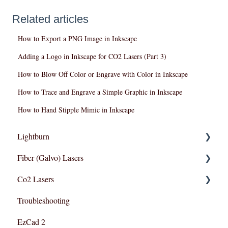
Related articles
How to Export a PNG Image in Inkscape
Adding a Logo in Inkscape for CO2 Lasers (Part 3)
How to Blow Off Color or Engrave with Color in Inkscape
How to Trace and Engrave a Simple Graphic in Inkscape
How to Hand Stipple Mimic in Inkscape
Lightburn
Fiber (Galvo) Lasers
Lightburn For Galvo (Fiber)
Co2 Lasers
Lightburn For Gantry (Co2,RF)
Troubleshooting
Troubleshooting
Razor Series
EzCad 2