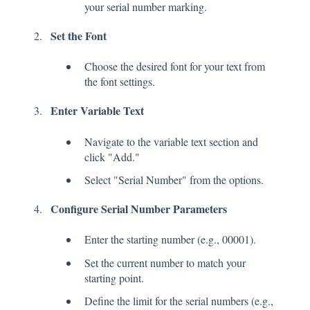
your serial number marking.
Set the Font
Choose the desired font for your text from
the font settings.
Enter Variable Text
Navigate to the variable text section and
click "Add."
Select "Serial Number" from the options.
Configure Serial Number Parameters
Enter the starting number (e.g., 00001).
Set the current number to match your
starting point.
Define the limit for the serial numbers (e.g.,