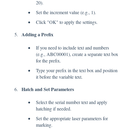
20).
Set the increment value (e.g., 1).
Click "OK" to apply the settings.
Adding a Prefix
If you need to include text and numbers
(e.g., ABC00001), create a separate text box
for the prefix.
Type your prefix in the text box and position
it before the variable text.
Hatch and Set Parameters
Select the serial number text and apply
hatching if needed.
Set the appropriate laser parameters for
marking.