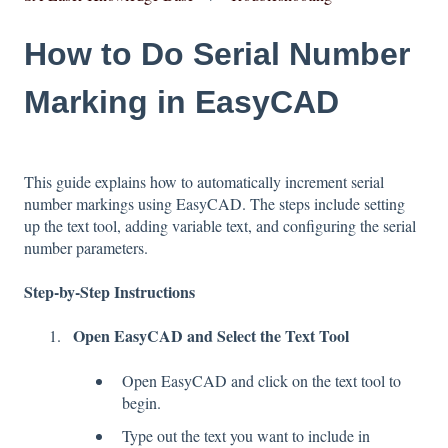
How to Do Serial Number
Marking in EasyCAD
This guide explains how to automatically increment serial
number markings using EasyCAD. The steps include setting
up the text tool, adding variable text, and configuring the serial
number parameters.
Step-by-Step Instructions
Open EasyCAD and Select the Text Tool
Open EasyCAD and click on the text tool to
begin.
Type out the text you want to include in