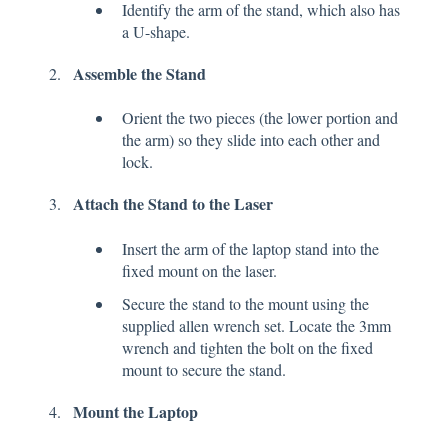
Identify the arm of the stand, which also has
a U-shape.
Assemble the Stand
Orient the two pieces (the lower portion and
the arm) so they slide into each other and
lock.
Attach the Stand to the Laser
Insert the arm of the laptop stand into the
fixed mount on the laser.
Secure the stand to the mount using the
supplied allen wrench set. Locate the 3mm
wrench and tighten the bolt on the fixed
mount to secure the stand.
Mount the Laptop