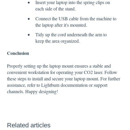
Insert your laptop into the spring clips on
each side of the stand.
Connect the USB cable from the machine to
the laptop after it's mounted.
Tidy up the cord underneath the arm to
keep the area organized.
Conclusion
Properly setting up the laptop mount ensures a stable and
convenient workstation for operating your CO2 laser. Follow
these steps to install and secure your laptop mount. For further
assistance, refer to Lightburn documentation or support
channels. Happy designing!
Related articles