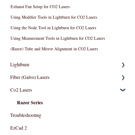
Exhaust Fan Setup for CO2 Lasers
Using Modifier Tools in Lightburn for CO2 Lasers
Using the Node Tool in Lightburn for CO2 Lasers
Using Measurement Tools in Lightburn for CO2 Lasers
(Razor) Tube and Mirror Alignment in CO2 Lasers
Lightburn
Fiber (Galvo) Lasers
Lightburn For Galvo (Fiber)
Co2 Lasers
Lightburn For Gantry (Co2,RF)
Troubleshooting
Razor Series
Troubleshooting
EzCad 2