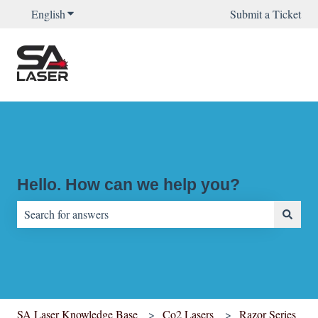
English
Show submenu for translations
Submit a Ticket
Hello. How can we help you?
There are no suggestions because the search field is empty.
SA Laser Knowledge Base
Co2 Lasers
Razor Series