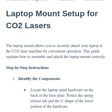
Laptop Mount Setup for
CO2 Lasers
The laptop mount allows you to securely attach your laptop to
the CO2 laser machine for convenient operation. This guide
explains how to assemble and attach the laptop mount correctly.
Step-by-Step Instructions
Identify the Components
Locate the laptop stand hardware on the
back of the base plate. Notice the spring
release tab and the U-shape of the lower
portion of the hardware.