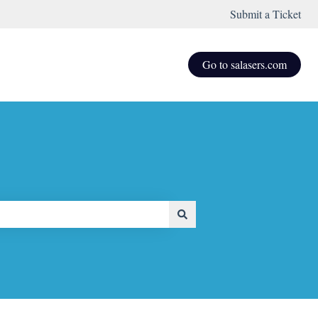
Submit a Ticket
Go to salasers.com