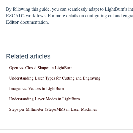
By following this guide, you can seamlessly adapt to LightBurn’s int
EZCAD2 workflows. For more details on configuring cut and engravi
Editor
documentation.
Related articles
Open vs. Closed Shapes in LightBurn
Understanding Laser Types for Cutting and Engraving
Images vs. Vectors in LightBurn
Understanding Layer Modes in LightBurn
Steps per Millimeter (Steps/MM) in Laser Machines