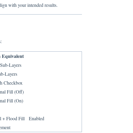
lign with your intended results.
:
 Equivalent
l Sub-Layers
ub-Layers
ch Checkbox
nal Fill (Off)
nal Fill (On)
ll + Flood Fill Enabled
ement