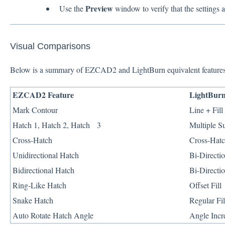
Preview
Use the
window to verify that the settings a
Visual Comparisons
Below is a summary of EZCAD2 and LightBurn equivalent features
EZCAD2 Feature
LightBurn
Mark Contour
Line + Fil
Hatch 1, Hatch 2, Hatch 3
Multiple S
Cross-Hatch
Cross-Hat
Unidirectional Hatch
Bi-Directio
Bidirectional Hatch
Bi-Directio
Ring-Like Hatch
Offset Fill
Snake Hatch
Regular Fi
Auto Rotate Hatch Angle
Angle Incr