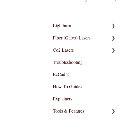
Lightburn
Fiber (Galvo) Lasers
Lightburn For Galvo (Fiber)
Co2 Lasers
Lightburn For Gantry
Troubleshooting
(Co2,RF)
Troubleshooting
Razor Series
EzCad 2
How-To Guides
Explainers
Tools & Features
User Interface