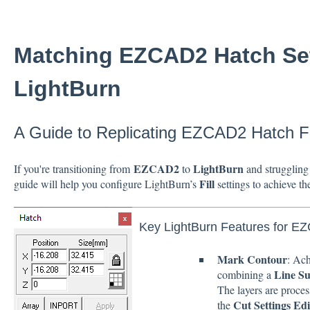
Matching EZCAD2 Hatch Set
LightBurn
A Guide to Replicating EZCAD2 Hatch Fe
EZCAD2
LightBurn
If you're transitioning from
to
and struggling 
Fill
guide will help you configure LightBurn’s
settings to achieve th
Key LightBurn Features for E
Mark Contour
: Ac
Line S
combining a
The layers are proces
Cut Settings Edi
the