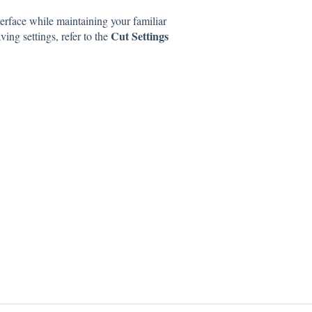
erface while maintaining your familiar
Cut Settings
ng settings, refer to the