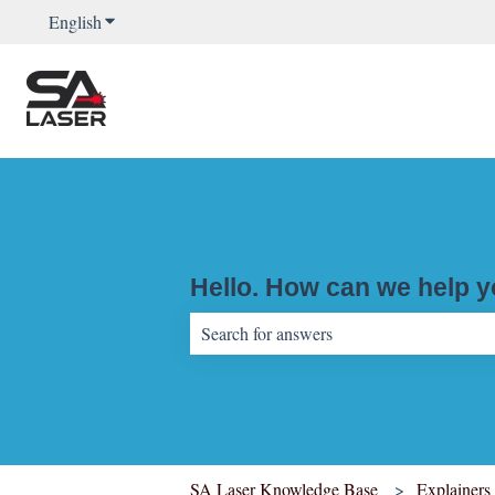
English
Show submenu for translations
Hello. How can we help 
There are no suggestions because the sear
SA Laser Knowledge Base
Explainers