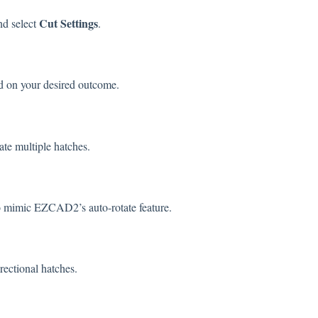
Cut Settings
d select
.
 on your desired outcome.
cate multiple hatches.
 mimic EZCAD2’s auto-rotate feature.
irectional hatches.