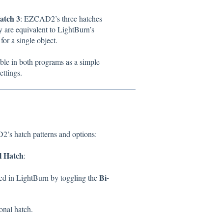
atch 3
: EZCAD2’s three hatches
 are equivalent to LightBurn’s
for a single object.
able in both programs as a simple
ettings.
s hatch patterns and options:
l Hatch
:
Bi-
ed in LightBurn by toggling the
ional hatch.