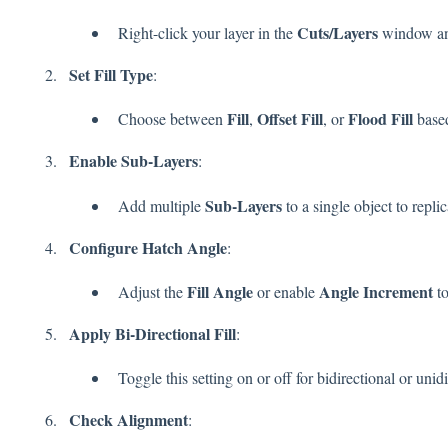
Cuts/Layers
Right-click your layer in the
window an
Set Fill Type
:
Fill
Offset Fill
Flood Fill
Choose between
,
, or
based
Enable Sub-Layers
:
Sub-Layers
Add multiple
to a single object to repli
Configure Hatch Angle
:
Fill Angle
Angle Increment
Adjust the
or enable
to
Apply Bi-Directional Fill
:
Toggle this setting on or off for bidirectional or unid
Check Alignment
: