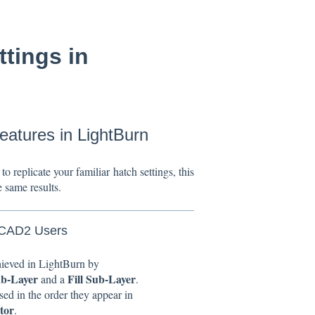
tings in
atures in LightBurn
to replicate your familiar hatch settings, this
e same results.
ZCAD2 Users
hieved in LightBurn by
ub-Layer
Fill Sub-Layer
and a
.
sed in the order they appear in
tor
.