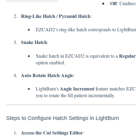
Off
: Unidirec
Ring-Like Hatch / Pyramid Hatch
:
EZCAD2’s ring-like hatch corresponds to LightBur
Snake Hatch
:
Regular 
Snake hatch in EZCAD2 is equivalent to a
option enabled.
Auto Rotate Hatch Angle
:
Angle Increment
LightBurn’s
feature matches EZCA
you to rotate the fill pattern incrementally.
Steps to Configure Hatch Settings in LightBurn
Access the Cut Settings Editor
: