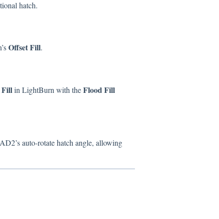
tional hatch.
Offset Fill
n’s
.
Fill
Flood Fill
in LightBurn with the
D2’s auto-rotate hatch angle, allowing