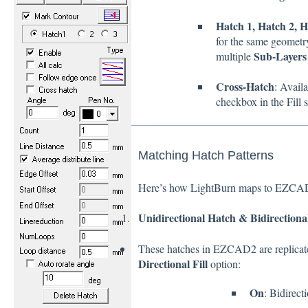
Hatch 1, Hatch 2, H
for the same geometry
Sub-Layers
multiple
Cross-Hatch
: Avail
checkbox in the Fill s
Matching Hatch Patterns
Here’s how LightBurn maps to EZCAD2’
Unidirectional Hatch & Bidirectiona
These hatches in EZCAD2 are replicat
Directional Fill
option:
On
: Bidirect