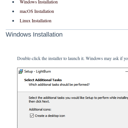
Windows Installation
macOS Installation
Linux Installation
Windows Installation
Double-click the installer to launch it. Windows may ask if you