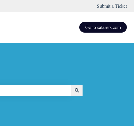
Submit a Ticket
Go to salasers.com