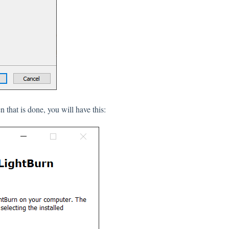
n that is done, you will have this: