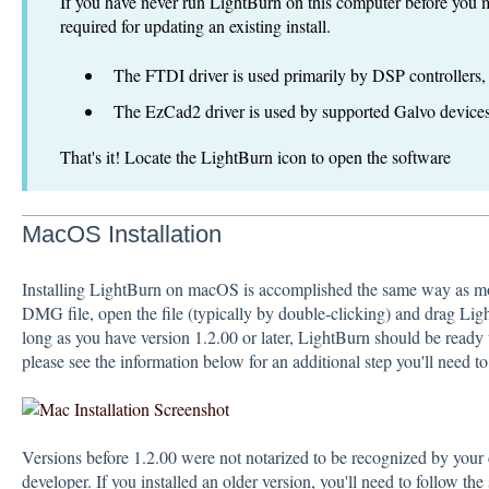
If you have never run LightBurn on this computer before you may
required for updating an existing install.
The FTDI driver is used primarily by DSP controller
The EzCad2 driver is used by supported Galvo devices
That's it! Locate the LightBurn icon to open the software
MacOS Installation
Installing LightBurn on macOS is accomplished the same way as m
DMG file, open the file (typically by double-clicking) and drag Lig
long as you have version 1.2.00 or later, LightBurn should be ready t
please see the information below for an additional step you'll need to
Versions before 1.2.00 were not notarized to be recognized by your
developer. If you installed an older version, you'll need to follow th