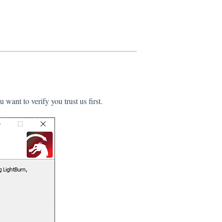
 want to verify you trust us first.