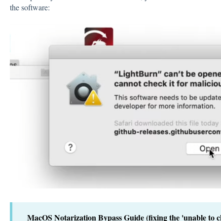
the software:
MacOS Notarization Bypass Guide (fixing the 'unable to ch