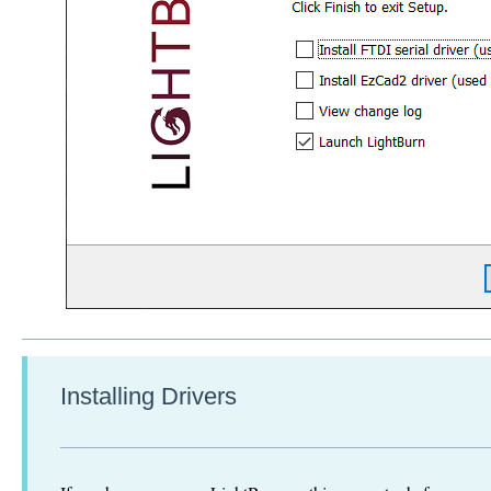
Installing Drivers