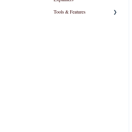
Tools & Features
User Interface
Essential Functions
Layout and Design