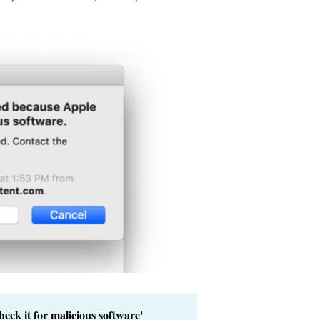
eck it for malicious software'