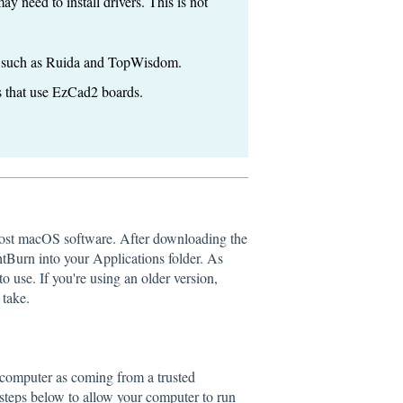
 need to install drivers. This is not
s, such as Ruida and TopWisdom.
 that use EzCad2 boards.
ost macOS software. After downloading the
htBurn into your Applications folder. As
o use. If you're using an older version,
 take.
 computer as coming from a trusted
e steps below to allow your computer to run