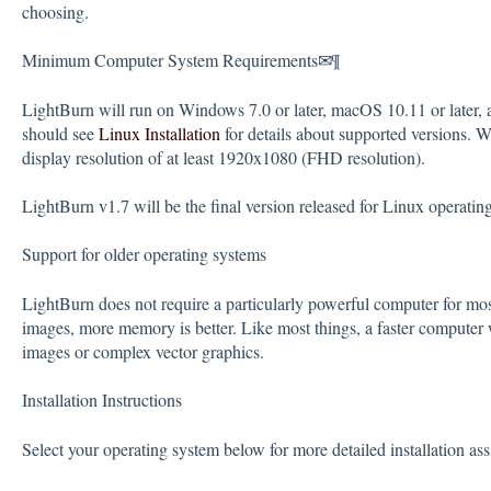
choosing.
Minimum Computer System Requirements✉¶
LightBurn will run on Windows 7.0 or later, macOS 10.11 or later, 
should see
Linux Installation
for details about supported versions.
display resolution of at least 1920x1080 (FHD resolution).
LightBurn v1.7 will be the final version released for Linux operatin
Support for older operating systems
LightBurn does not require a particularly powerful computer for mo
images, more memory is better. Like most things, a faster computer w
images or complex vector graphics.
Installation Instructions
Select your operating system below for more detailed installation ass