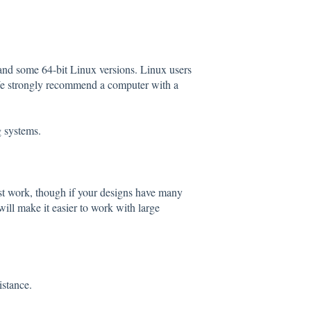
and some 64-bit Linux versions. Linux users
 We strongly recommend a computer with a
g systems.
st work, though if your designs have many
ill make it easier to work with large
istance.