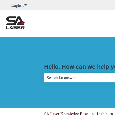
English
Show submenu for translations
Hello. How can we help 
There are no suggestions because the sear
SA Laser Knowledge Base
Lightburn