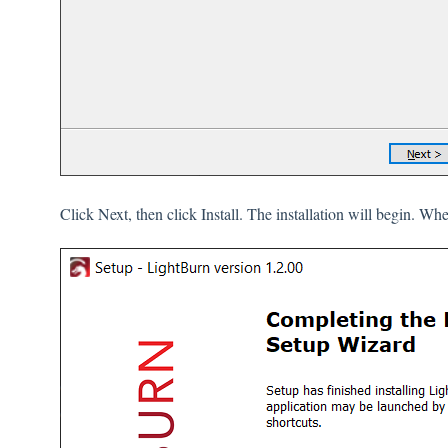
Click Next, then click Install. The installation will begin. Whe