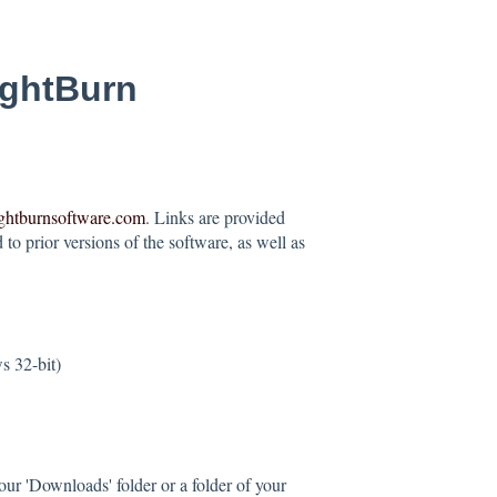
ightBurn
ightburnsoftware.com
. Links are provided
to prior versions of the software, as well as
 32-bit)
our 'Downloads' folder or a folder of your