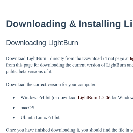
Downloading & Installing L
Downloading LightBurn
Download LightBurn - directly from the Download / Trial page at
l
from this page for downloading the current version of LightBurn and 
public beta versions of it.
Download the correct version for your computer:
Windows 64-bit (or download
LightBurn 1.5.06
for Windows
macOS
Ubuntu Linux 64-bit
Once you have finished downloading it, you should find the file in y