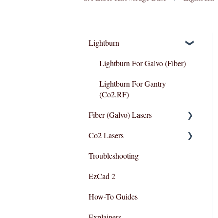
Lightburn
Lightburn For Galvo (Fiber)
Lightburn For Gantry
(Co2,RF)
Fiber (Galvo) Lasers
Co2 Lasers
Troubleshooting
Troubleshooting
Razor Series
EzCad 2
How-To Guides
Explainers