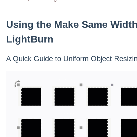
Using the Make Same Width 
LightBurn
A Quick Guide to Uniform Object Resizi