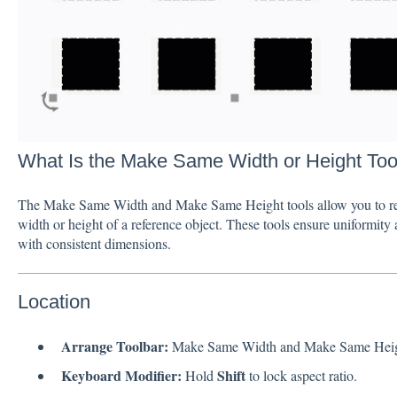
What Is the Make Same Width or Height Too
The Make Same Width and Make Same Height tools allow you to resiz
width or height of a reference object. These tools ensure uniformity a
with consistent dimensions.
Location
Arrange Toolbar:
Make Same Width and Make Same Heigh
Keyboard Modifier:
Shift
Hold
to lock aspect ratio.