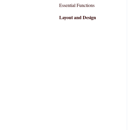
Essential Functions
Layout and Design