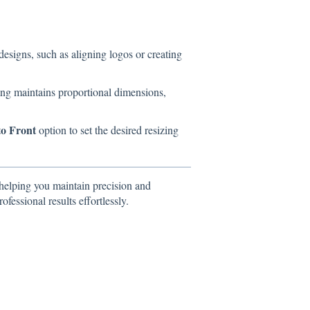
 designs, such as aligning logos or creating
ing maintains proportional dimensions,
to Front
option to set the desired resizing
helping you maintain precision and
ofessional results effortlessly.