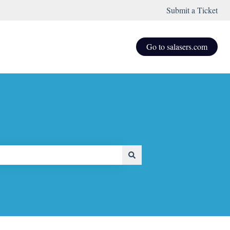
Submit a Ticket
Go to salasers.com