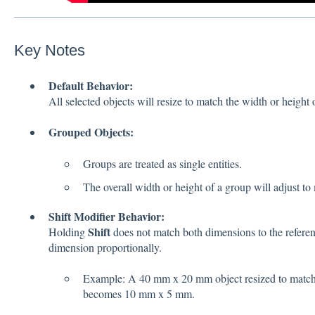
Key Notes
Default Behavior:
All selected objects will resize to match the width or height o
Grouped Objects:
Groups are treated as single entities.
The overall width or height of a group will adjust to
Shift Modifier Behavior:
Shift
Holding
does not match both dimensions to the reference
dimension proportionally.
Example: A 40 mm x 20 mm object resized to matc
becomes 10 mm x 5 mm.