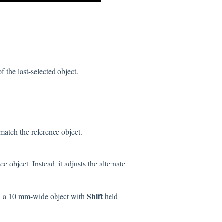
f the last-selected object.
 match the reference object.
 object. Instead, it adjusts the alternate
Shift
h a 10 mm-wide object with
held