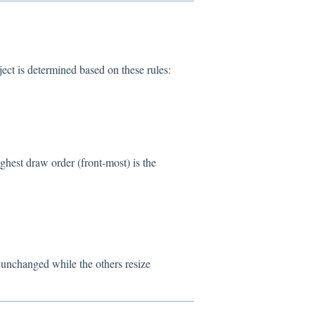
ct is determined based on these rules:
ighest draw order (front-most) is the
n unchanged while the others resize