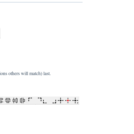
ons others will match) last.