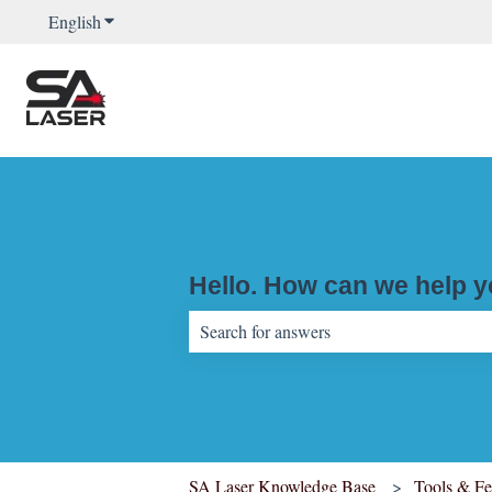
English
Show submenu for translations
Hello. How can we help 
There are no suggestions because the sear
SA Laser Knowledge Base
Tools & Fe