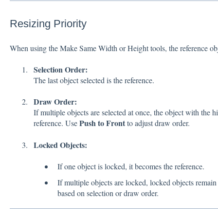
Resizing Priority
When using the Make Same Width or Height tools, the reference obje
Selection Order:
The last object selected is the reference.
Draw Order:
If multiple objects are selected at once, the object with the h
Push to Front
reference. Use
to adjust draw order.
Locked Objects:
If one object is locked, it becomes the reference.
If multiple objects are locked, locked objects remai
based on selection or draw order.