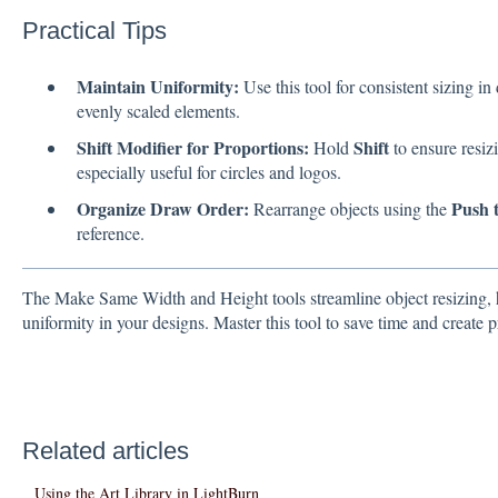
Practical Tips
Maintain Uniformity:
Use this tool for consistent sizing in
evenly scaled elements.
Shift Modifier for Proportions:
Shift
Hold
to ensure resiz
especially useful for circles and logos.
Organize Draw Order:
Push 
Rearrange objects using the
reference.
The Make Same Width and Height tools streamline object resizing, 
uniformity in your designs. Master this tool to save time and create pr
Related articles
Using the Art Library in LightBurn