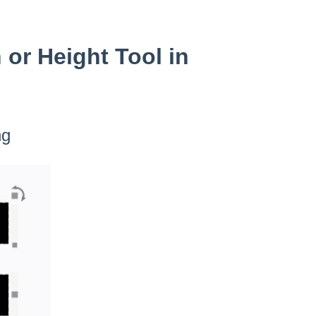
or Height Tool in
ng