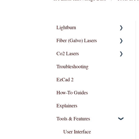
Lightburn
Fiber (Galvo) Lasers
Lightburn For Galvo (Fiber)
Co2 Lasers
Lightburn For Gantry
Troubleshooting
(Co2,RF)
Troubleshooting
Razor Series
EzCad 2
How-To Guides
Explainers
Tools & Features
User Interface