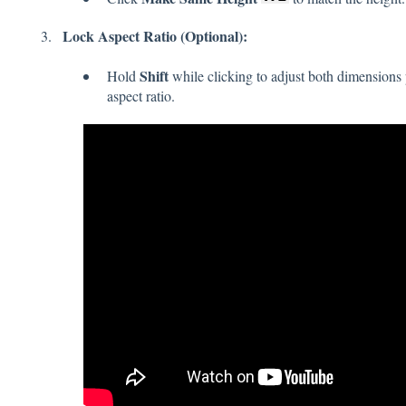
Lock Aspect Ratio (Optional):
Shift
Hold
while clicking to adjust both dimensions p
aspect ratio.