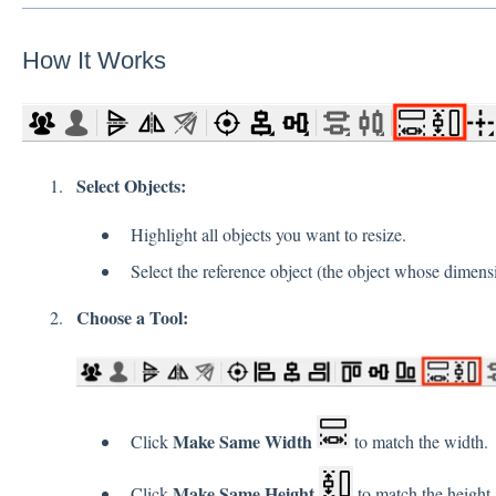
How It Works
Select Objects:
Highlight all objects you want to resize.
Select the reference object (the object whose dimensi
Choose a Tool:
Make Same Width
Click
to match the width.
Make Same Height
Click
to match the height.