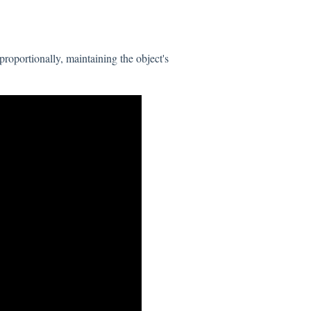
roportionally, maintaining the object's