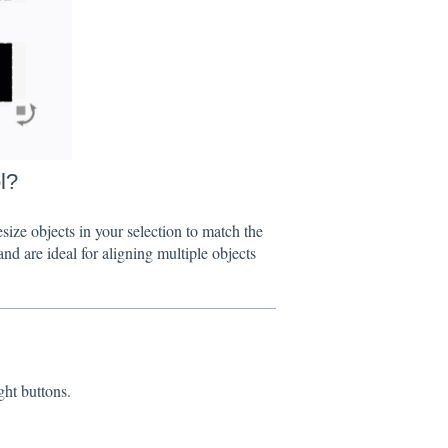
l?
e objects in your selection to match the
nd are ideal for aligning multiple objects
t buttons.