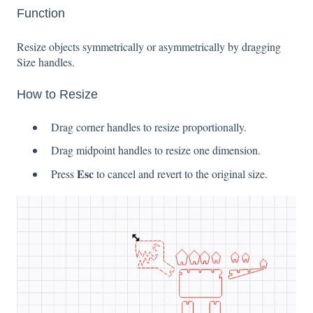
Function
Resize objects symmetrically or asymmetrically by dragging
Size handles.
How to Resize
Drag corner handles to resize proportionally.
Drag midpoint handles to resize one dimension.
Esc
Press
to cancel and revert to the original size.