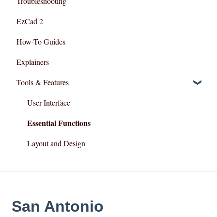
Troubleshooting
Razor Series
EzCad 2
How-To Guides
Explainers
Tools & Features
User Interface
Essential Functions
Layout and Design
San Antonio