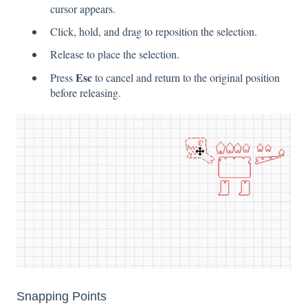
cursor appears.
Click, hold, and drag to reposition the selection.
Release to place the selection.
Esc
Press
to cancel and return to the original position
before releasing.
Snapping Points