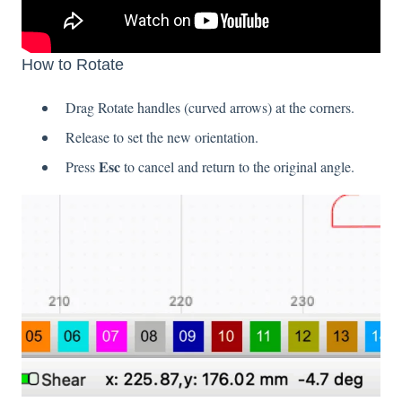
How to Rotate
Drag Rotate handles (curved arrows) at the corners.
Release to set the new orientation.
Esc
Press
to cancel and return to the original angle.