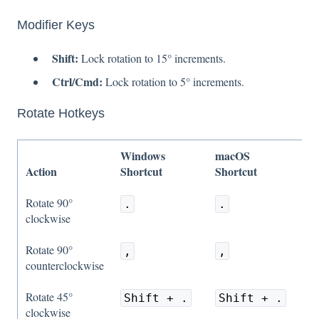
Modifier Keys
Shift:
Lock rotation to 15° increments.
Ctrl/Cmd:
Lock rotation to 5° increments.
Rotate Hotkeys
Windows
macOS
Action
Shortcut
Shortcut
Rotate 90°
.
.
clockwise
Rotate 90°
,
,
counterclockwise
Rotate 45°
Shift + .
Shift + .
clockwise