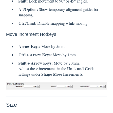
Shift:
Lock movement to 90° or 45° angles.
Alt/Option:
Show temporary alignment guides for
snapping.
Ctrl/Cmd:
Disable snapping while moving.
Move Increment Hotkeys
Arrow Keys:
Move by 5mm.
Ctrl + Arrow Keys:
Move by 1mm.
Shift + Arrow Keys:
Move by 20mm.
Units and Grids
Adjust these increments in the
Shape Move Increments
settings under
.
Size