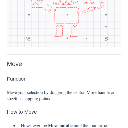
Move
Function
Move your selection by dragging the central Move handle or
specific snapping points.
How to Move
Move handle
Hover over the
until the four-arrow