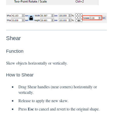
Shear
Function
Skew objects horizontally or vertically.
How to Shear
Drag Shear handles (near corners) horizontally or
vertically.
Release to apply the new skew.
Esc
Press
to cancel and revert to the original shape.