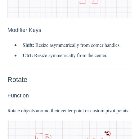
Modifier Keys
Shift:
Resize asymmetrically from corner handles.
Ctrl:
Resize symmetrically from the center.
Rotate
Function
Rotate objects around their center point or custom pivot points.