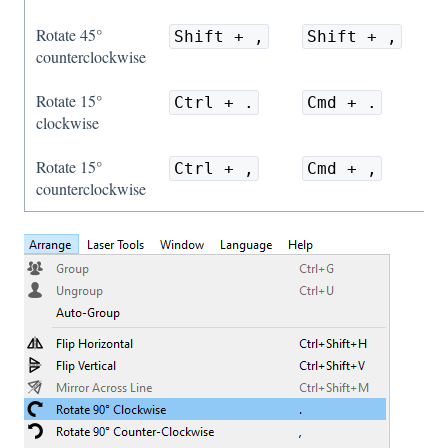
Rotate 45°
Shift + ,
Shift + ,
counterclockwise
Rotate 15°
Ctrl + .
Cmd + .
clockwise
Rotate 15°
Ctrl + ,
Cmd + ,
counterclockwise