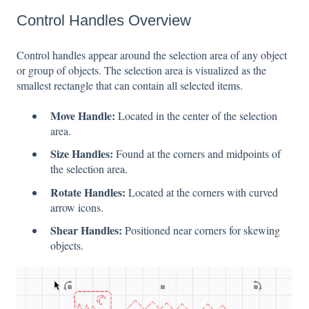
Control Handles Overview
Control handles appear around the selection area of any object
or group of objects. The selection area is visualized as the
smallest rectangle that can contain all selected items.
Move Handle:
Located in the center of the selection
area.
Size Handles:
Found at the corners and midpoints of
the selection area.
Rotate Handles:
Located at the corners with curved
arrow icons.
Shear Handles:
Positioned near corners for skewing
objects.