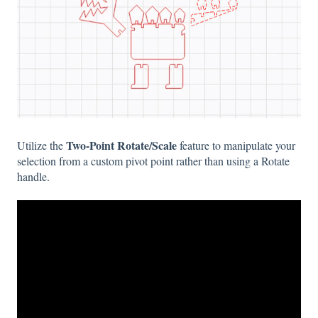
Two-Point Rotate/Scale
Utilize the
feature to manipulate your
selection from a custom pivot point rather than using a Rotate
handle.