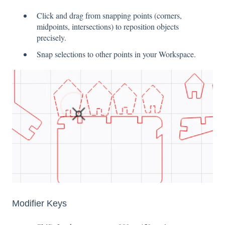
Click and drag from snapping points (corners,
midpoints, intersections) to reposition objects
precisely.
Snap selections to other points in your Workspace.
Modifier Keys