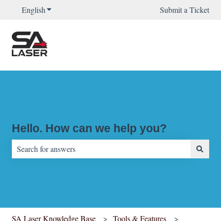
English
Show submenu for translations
Submit a Ticket
Hello. How can we help you?
There are no suggestions because the search field is empty.
SA Laser Knowledge Base
Tools & Features