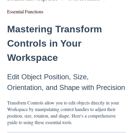
Essential Functions
Mastering Transform
Controls in Your
Workspace
Edit Object Position, Size,
Orientation, and Shape with Precision
Transform Controls allow you to edit objects directly in your
Workspace by manipulating control handles to adjust their
position, size, rotation, and shape. Here's a comprehensive
guide to using these essential tools.