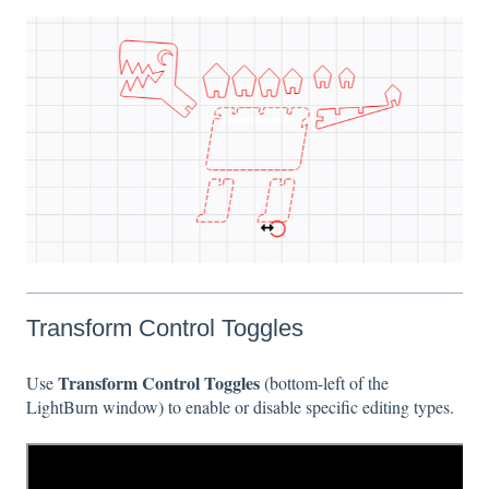
Transform Control Toggles
Transform Control Toggles
Use
(bottom-left of the
LightBurn window) to enable or disable specific editing types.