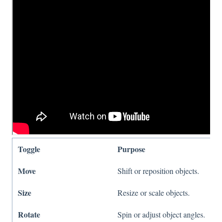
Toggle
Purpose
Move
Shift or reposition objects.
Size
Resize or scale objects.
Rotate
Spin or adjust object angles.