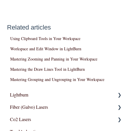
Related articles
Using Clipboard Tools in Your Workspace
Workspace and Edit Window in LightBurn
Mastering Zooming and Panning in Your Workspace
Mastering the Draw Lines Tool in LightBurn
Mastering Grouping and Ungrouping in Your Workspace
Lightburn
Fiber (Galvo) Lasers
Lightburn For Galvo (Fiber)
Co2 Lasers
Lightburn For Gantry (Co2,RF)
Troubleshooting