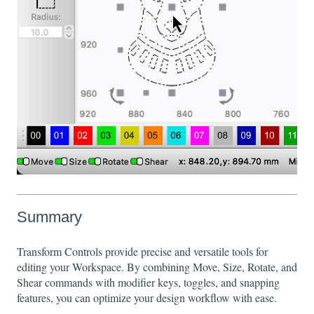
Summary
Transform Controls provide precise and versatile tools for
editing your Workspace. By combining Move, Size, Rotate, and
Shear commands with modifier keys, toggles, and snapping
features, you can optimize your design workflow with ease.