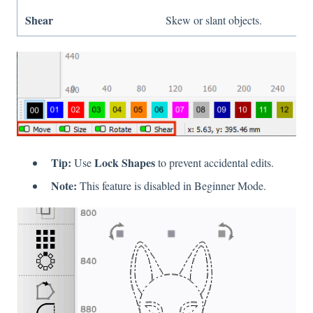
Shear
Skew or slant objects.
Tip:
Lock Shapes
Use
to prevent accidental edits.
Note:
This feature is disabled in Beginner Mode.