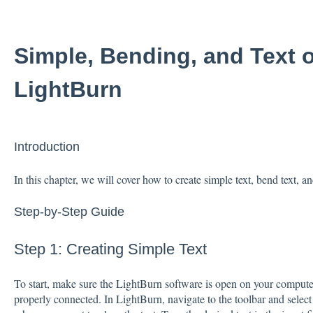
Simple, Bending, and Text o
LightBurn
Introduction
In this chapter, we will cover how to create simple text, bend text, a
Step-by-Step Guide
Step 1: Creating Simple Text
To start, make sure the LightBurn software is open on your computer
properly connected. In LightBurn, navigate to the toolbar and select