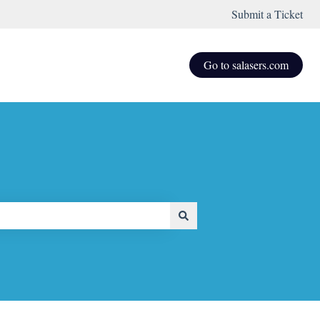
Submit a Ticket
Go to salasers.com