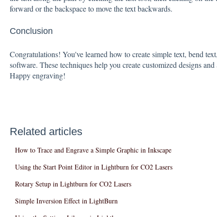
forward or the backspace to move the text backwards.
Conclusion
Congratulations! You've learned how to create simple text, bend text
software. These techniques help you create customized designs and a
Happy engraving!
Related articles
How to Trace and Engrave a Simple Graphic in Inkscape
Using the Start Point Editor in Lightburn for CO2 Lasers
Rotary Setup in Lightburn for CO2 Lasers
Simple Inversion Effect in LightBurn