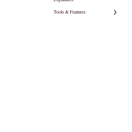
Tools & Features
User Interface
Essential Functions
Layout and Design