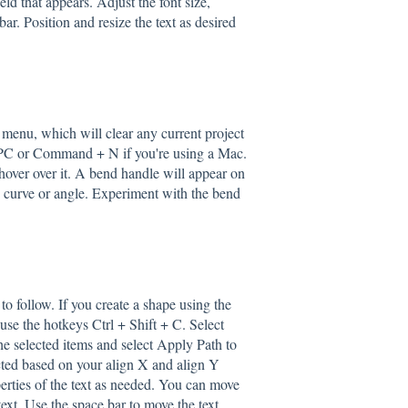
eld that appears. Adjust the font size,
bar. Position and resize the text as desired
 menu, which will clear any current project
a PC or Command + N if you're using a Mac.
 hover over it. A bend handle will appear on
ed curve or angle. Experiment with the bend
to follow. If you create a shape using the
 use the hotkeys Ctrl + Shift + C. Select
he selected items and select Apply Path to
ected based on your align X and align Y
operties of the text as needed. You can move
 text. Use the space bar to move the text