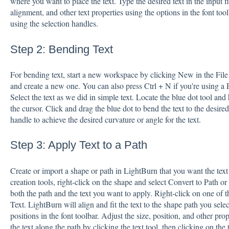
where you want to place the text. Type the desired text in the input fi
alignment, and other text properties using the options in the font tool
using the selection handles.
Step 2: Bending Text
For bending text, start a new workspace by clicking New in the File
and create a new one. You can also press Ctrl + N if you're using 
Select the text as we did in simple text. Locate the blue dot tool and
the cursor. Click and drag the blue dot to bend the text to the desir
handle to achieve the desired curvature or angle for the text.
Step 3: Apply Text to a Path
Create or import a shape or path in LightBurn that you want the text 
creation tools, right-click on the shape and select Convert to Path or
both the path and the text you want to apply. Right-click on one of t
Text. LightBurn will align and fit the text to the shape path you sel
positions in the font toolbar. Adjust the size, position, and other pr
the text along the path by clicking the text tool, then clicking on the