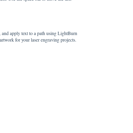
, and apply text to a path using LightBurn
rtwork for your laser engraving projects.