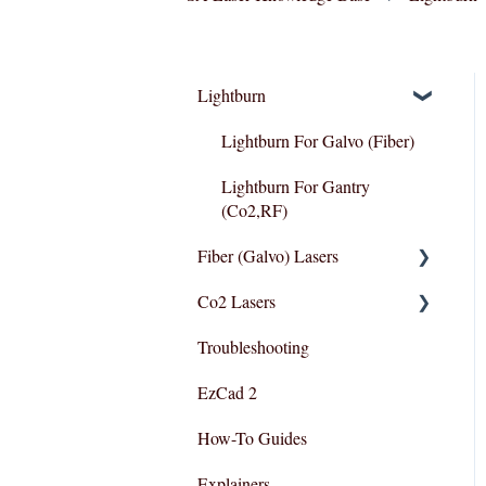
Lightburn
Lightburn For Galvo (Fiber)
Lightburn For Gantry
(Co2,RF)
Fiber (Galvo) Lasers
Co2 Lasers
Troubleshooting
Troubleshooting
Razor Series
EzCad 2
How-To Guides
Explainers