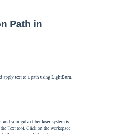
n Path in
nd apply text to a path using LightBurn.
 and your galvo fiber laser system is
 the Text tool. Click on the workspace