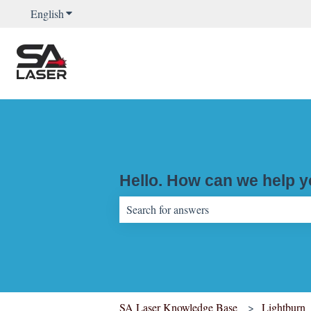
English
Show submenu for translations
Hello. How can we help 
There are no suggestions because the sear
SA Laser Knowledge Base
Lightburn