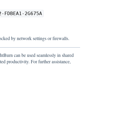
2-FDBEA1-2G675A
locked by network settings or firewalls.
htBurn can be used seamlessly in shared
d productivity. For further assistance,