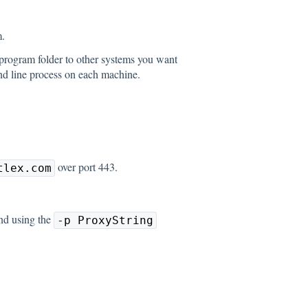
.
program folder to other systems you want
and line process on each machine.
over port 443.
tlex.com
nd using the
-p ProxyString