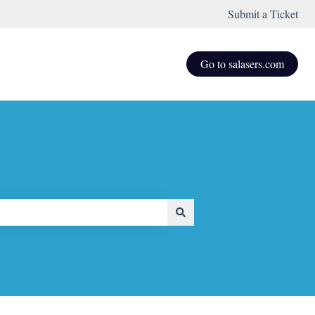
Submit a Ticket
Go to salasers.com