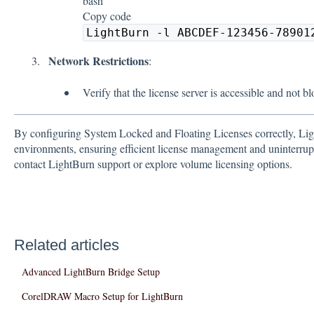
bash
Copy code
LightBurn -l ABCDEF-123456-78901
Network Restrictions
:
Verify that the license server is accessible and not b
By configuring System Locked and Floating Licenses correctly, Lig
environments, ensuring efficient license management and uninterrupte
contact LightBurn support or explore volume licensing options.
Related articles
Advanced LightBurn Bridge Setup
CorelDRAW Macro Setup for LightBurn