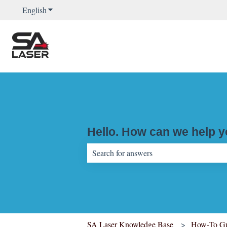
English
Show submenu for translations
Hello. How can we help 
There are no suggestions because the sear
SA Laser Knowledge Base
How-To Gu