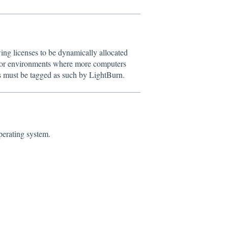
ing licenses to be dynamically allocated
l for environments where more computers
es must be tagged as such by LightBurn.
perating system.