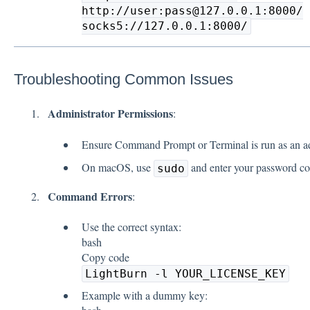
http://user:pass@127.0.0.1:8000/
socks5://127.0.0.1:8000/
Troubleshooting Common Issues
Administrator Permissions
:
Ensure Command Prompt or Terminal is run as an ad
On macOS, use
and enter your password cor
sudo
Command Errors
:
Use the correct syntax:
bash
Copy code
LightBurn -l YOUR_LICENSE_KEY
Example with a dummy key: