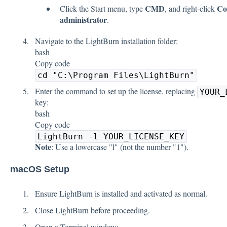
CMD
Co
Click the Start menu, type
, and right-click
administrator
.
Navigate to the LightBurn installation folder:
bash
Copy code
cd "C:\Program Files\LightBurn"
Enter the command to set up the license, replacing
YOUR_
key:
bash
Copy code
LightBurn -l YOUR_LICENSE_KEY
Note
: Use a lowercase "l" (not the number "1").
macOS Setup
Ensure LightBurn is installed and activated as normal.
Close LightBurn before proceeding.
Open a Terminal window: