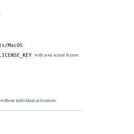
r
.
ts/MacOS
with your actual license
LICENSE_KEY
ithout individual activations.