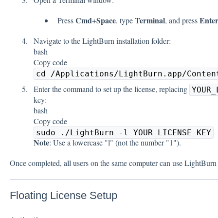
Cmd+Space
Terminal
Ente
Press
, type
, and press
Navigate to the LightBurn installation folder:
bash
Copy code
cd /Applications/LightBurn.app/Conten
Enter the command to set up the license, replacing
YOUR_
key:
bash
Copy code
sudo ./LightBurn -l YOUR_LICENSE_KEY
Note
: Use a lowercase "l" (not the number "1").
Once completed, all users on the same computer can use LightBurn w
Floating License Setup