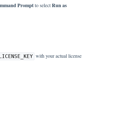
mmand Prompt
Run as
to select
with your actual license
LICENSE_KEY