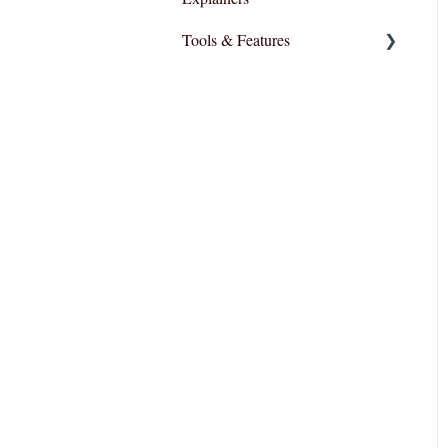
Tools & Features
User Interface
Essential Functions
Layout and Design