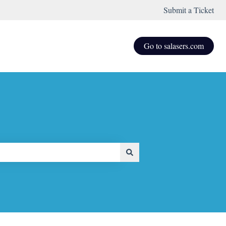
Submit a Ticket
Go to salasers.com