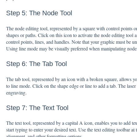
Step 5: The Node Tool
The node editing tool, represented by a square with control points o
shapes or paths. Click on this icon to activate the node editing tool
control points, lines, and handles. Note that your graphic must be u
Using line mode may be visually preferred when manipulating node
Step 6: The Tab Tool
The tab tool, represented by an icon with a broken square, allows you
to line mode. Click on the shape edge or line to add a tab. The laser 
engraving.
Step 7: The Text Tool
The text tool, represented by a capital A icon, enables you to add te
start typing to enter your desired text. Use the text editing toolbar at 
alignment, and other formatting options.