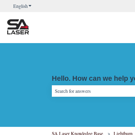
English
Show submenu for translations
Hello. How can we help 
There are no suggestions because the sear
SA Laser Knowledge Base
Lightburn