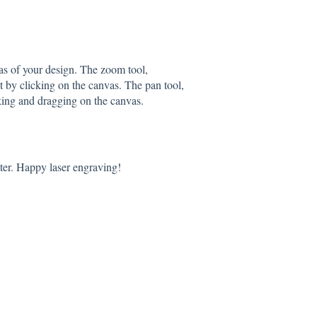
as of your design. The zoom tool,
t by clicking on the canvas. The pan tool,
king and dragging on the canvas.
ter. Happy laser engraving!