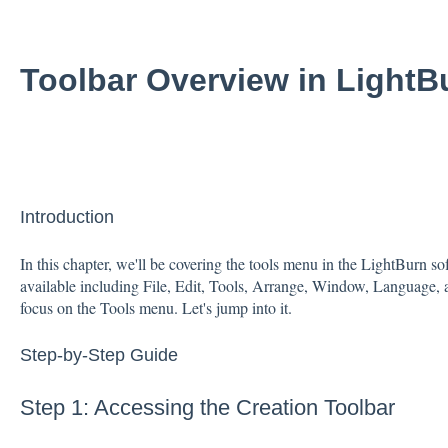
Toolbar Overview in LightB
Introduction
In this chapter, we'll be covering the tools menu in the LightBurn 
available including File, Edit, Tools, Arrange, Window, Language, 
focus on the Tools menu. Let's jump into it.
Step-by-Step Guide
Step 1: Accessing the Creation Toolbar