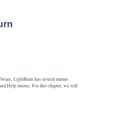
urn
software. LightBurn has several menus
and Help menus. For this chapter, we will