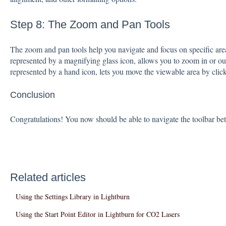
Step 8: The Zoom and Pan Tools
The zoom and pan tools help you navigate and focus on specific are
represented by a magnifying glass icon, allows you to zoom in or ou
represented by a hand icon, lets you move the viewable area by clic
Conclusion
Congratulations! You now should be able to navigate the toolbar bet
Related articles
Using the Settings Library in Lightburn
Using the Start Point Editor in Lightburn for CO2 Lasers