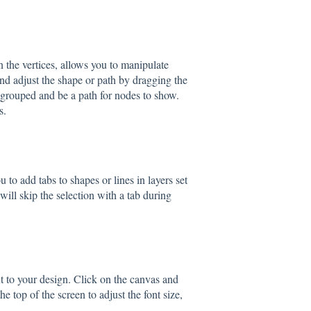
n the vertices, allows you to manipulate
 and adjust the shape or path by dragging the
ngrouped and be a path for nodes to show.
s.
 to add tabs to shapes or lines in layers set
will skip the selection with a tab during
xt to your design. Click on the canvas and
the top of the screen to adjust the font size,