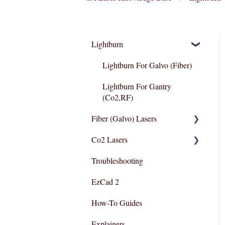
Lightburn
Lightburn For Galvo (Fiber)
Lightburn For Gantry
(Co2,RF)
Fiber (Galvo) Lasers
Co2 Lasers
Troubleshooting
Troubleshooting
Razor Series
EzCad 2
How-To Guides
Explainers