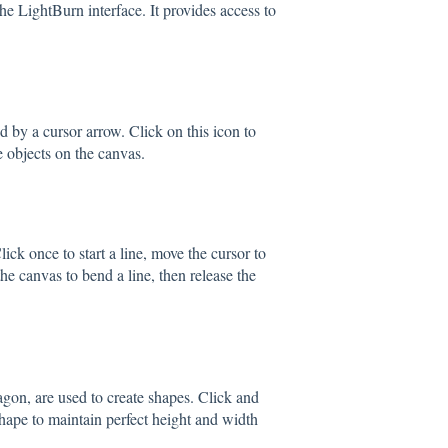
the LightBurn interface. It provides access to
ed by a cursor arrow. Click on this icon to
e objects on the canvas.
lick once to start a line, move the cursor to
the canvas to bend a line, then release the
agon, are used to create shapes. Click and
shape to maintain perfect height and width