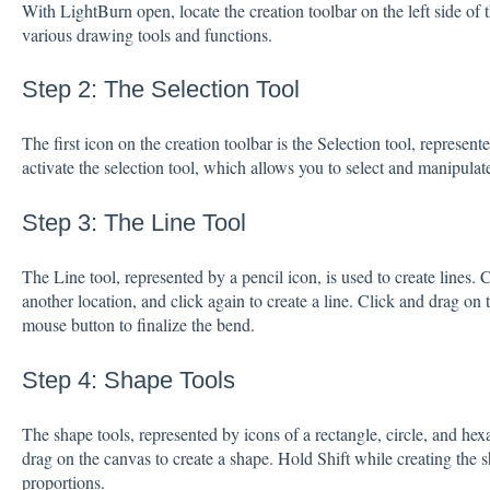
With LightBurn open, locate the creation toolbar on the left side of 
various drawing tools and functions.
Step 2: The Selection Tool
The first icon on the creation toolbar is the Selection tool, represent
activate the selection tool, which allows you to select and manipulat
Step 3: The Line Tool
The Line tool, represented by a pencil icon, is used to create lines. C
another location, and click again to create a line. Click and drag on 
mouse button to finalize the bend.
Step 4: Shape Tools
The shape tools, represented by icons of a rectangle, circle, and hex
drag on the canvas to create a shape. Hold Shift while creating the 
proportions.