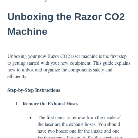
Unboxing the Razor CO2
Machine
Unboxing your new Razor CO2 laser machine is the first step
to getting started with your new equipment. This guide explains
how to unbox and organize the components safely and
efficiently.
Step-by-Step Instructions
Remove the Exhaust Hoses
The first items to remove from the inside of
the laser are the exhaust hoses. You should
have two hoses: one for the intake and one
for the exhaust fan outlet. Set these aside for