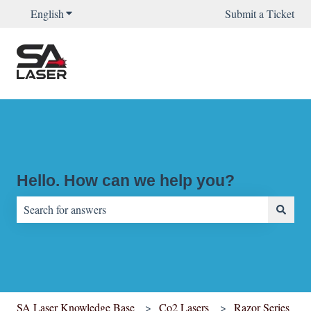
English
Show submenu for translations
Submit a Ticket
Hello. How can we help you?
There are no suggestions because the search field is empty.
SA Laser Knowledge Base
Co2 Lasers
Razor Series