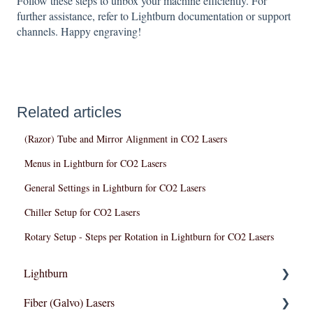
Follow these steps to unbox your machine efficiently. For
further assistance, refer to Lightburn documentation or support
channels. Happy engraving!
Related articles
(Razor) Tube and Mirror Alignment in CO2 Lasers
Menus in Lightburn for CO2 Lasers
General Settings in Lightburn for CO2 Lasers
Chiller Setup for CO2 Lasers
Rotary Setup - Steps per Rotation in Lightburn for CO2 Lasers
Lightburn
Fiber (Galvo) Lasers
Lightburn For Galvo (Fiber)