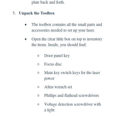
plate back and forth.
Unpack the Toolbox
The toolbox contains all the small parts and
accessories needed to set up your laser.
Open the clear little box on top to inventory
the items. Inside, you should find:
Door panel key
Focus disc
Main key switch keys for the laser
power
Allen wrench set
Phillips and flathead screwdrivers
Voltage detection screwdriver with
a light