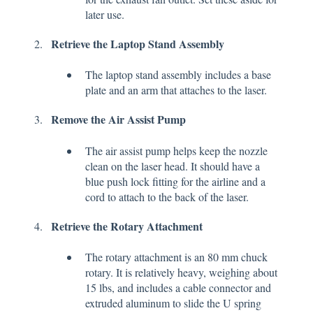
later use.
Retrieve the Laptop Stand Assembly
The laptop stand assembly includes a base
plate and an arm that attaches to the laser.
Remove the Air Assist Pump
The air assist pump helps keep the nozzle
clean on the laser head. It should have a
blue push lock fitting for the airline and a
cord to attach to the back of the laser.
Retrieve the Rotary Attachment
The rotary attachment is an 80 mm chuck
rotary. It is relatively heavy, weighing about
15 lbs, and includes a cable connector and
extruded aluminum to slide the U spring