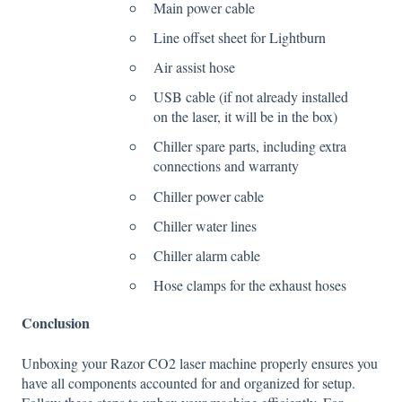
Main power cable
Line offset sheet for Lightburn
Air assist hose
USB cable (if not already installed
on the laser, it will be in the box)
Chiller spare parts, including extra
connections and warranty
Chiller power cable
Chiller water lines
Chiller alarm cable
Hose clamps for the exhaust hoses
Conclusion
Unboxing your Razor CO2 laser machine properly ensures you
have all components accounted for and organized for setup.