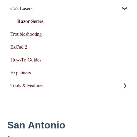
Co2 Lasers
Lightburn For Gantry (Co2,RF)
Troubleshooting
Razor Series
Troubleshooting
EzCad 2
How-To Guides
Explainers
Tools & Features
User Interface
Essential Functions
San Antonio
Layout and Design